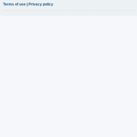
Terms of use
|
Privacy policy