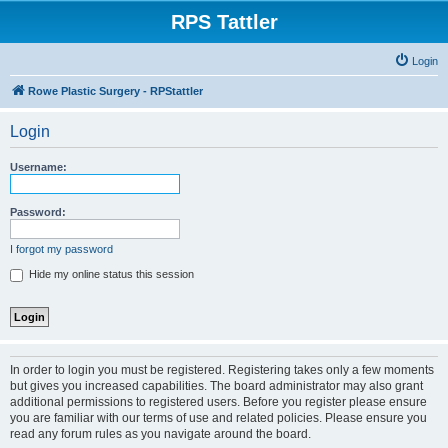
RPS Tattler
Login
Rowe Plastic Surgery - RPStattler
Login
Username:
Password:
I forgot my password
Hide my online status this session
In order to login you must be registered. Registering takes only a few moments
but gives you increased capabilities. The board administrator may also grant
additional permissions to registered users. Before you register please ensure
you are familiar with our terms of use and related policies. Please ensure you
read any forum rules as you navigate around the board.