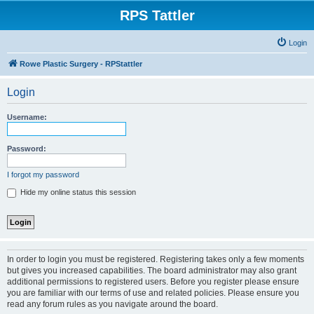
RPS Tattler
Login
Rowe Plastic Surgery - RPStattler
Login
Username:
Password:
I forgot my password
Hide my online status this session
In order to login you must be registered. Registering takes only a few moments
but gives you increased capabilities. The board administrator may also grant
additional permissions to registered users. Before you register please ensure
you are familiar with our terms of use and related policies. Please ensure you
read any forum rules as you navigate around the board.