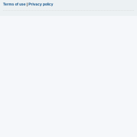
Terms of use
|
Privacy policy