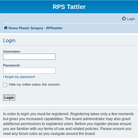
RPS Tattler
Login
Rowe Plastic Surgery - RPStattler
Login
Username:
Password:
I forgot my password
Hide my online status this session
In order to login you must be registered. Registering takes only a few moments
but gives you increased capabilities. The board administrator may also grant
additional permissions to registered users. Before you register please ensure
you are familiar with our terms of use and related policies. Please ensure you
read any forum rules as you navigate around the board.