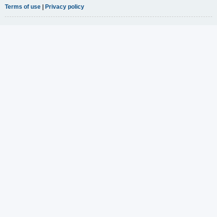
Terms of use
|
Privacy policy