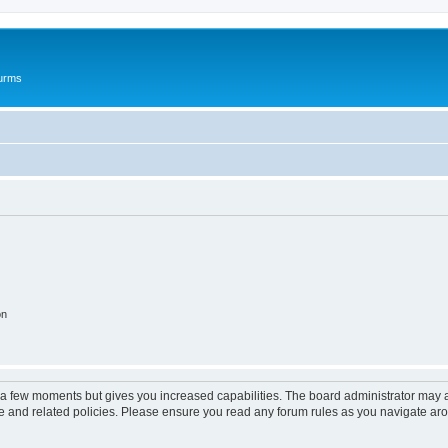
ourms
on
y a few moments but gives you increased capabilities. The board administrator may a
use and related policies. Please ensure you read any forum rules as you navigate ar