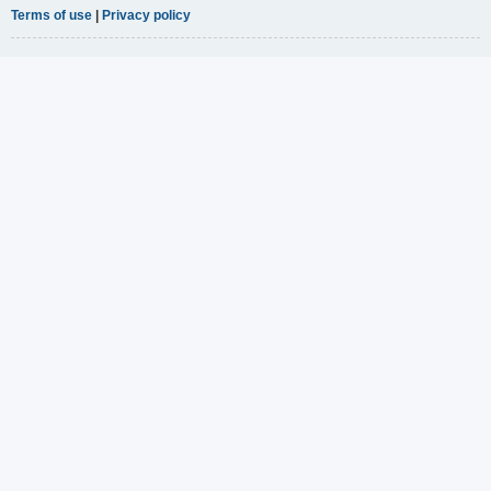
Terms of use
|
Privacy policy