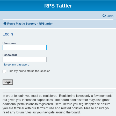
RPS Tattler
Login
Rowe Plastic Surgery - RPStattler
Login
Username:
Password:
I forgot my password
Hide my online status this session
In order to login you must be registered. Registering takes only a few moments
but gives you increased capabilities. The board administrator may also grant
additional permissions to registered users. Before you register please ensure
you are familiar with our terms of use and related policies. Please ensure you
read any forum rules as you navigate around the board.