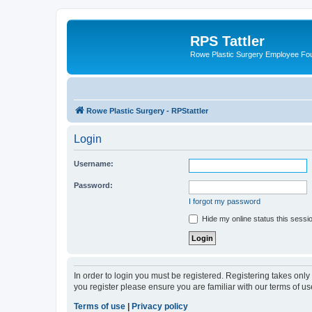
RPS Tattler
Rowe Plastic Surgery Employee F
Rowe Plastic Surgery - RPStattler
Login
Username:
Password:
I forgot my password
Hide my online status this sessi
In order to login you must be registered. Registering takes onl
you register please ensure you are familiar with our terms of 
Terms of use
|
Privacy policy