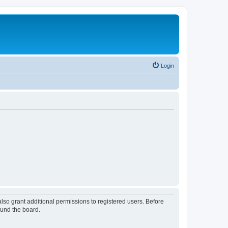
Login
lso grant additional permissions to registered users. Before
ound the board.