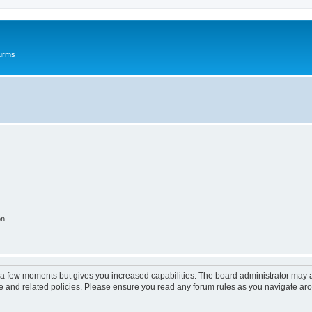
ourms
on
y a few moments but gives you increased capabilities. The board administrator may a
use and related policies. Please ensure you read any forum rules as you navigate ar