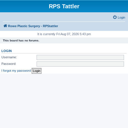
RPS Tattler
Login
Rowe Plastic Surgery - RPStattler
It is currently Fri Aug 07, 2026 5:43 pm
This board has no forums.
LOGIN
Username:
Password:
I forgot my password