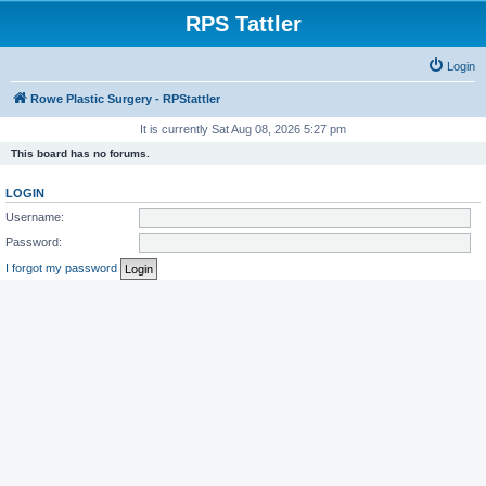
RPS Tattler
Login
Rowe Plastic Surgery - RPStattler
It is currently Sat Aug 08, 2026 5:27 pm
This board has no forums.
LOGIN
Username:
Password:
I forgot my password