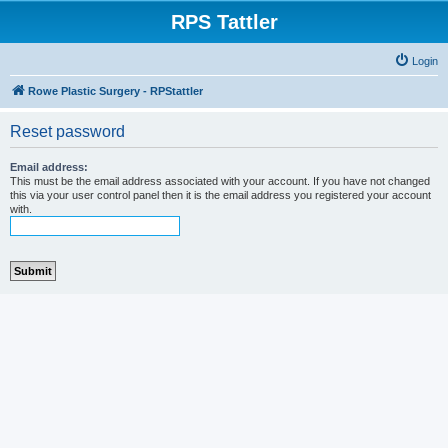
RPS Tattler
Login
Rowe Plastic Surgery - RPStattler
Reset password
Email address:
This must be the email address associated with your account. If you have not changed
this via your user control panel then it is the email address you registered your account
with.