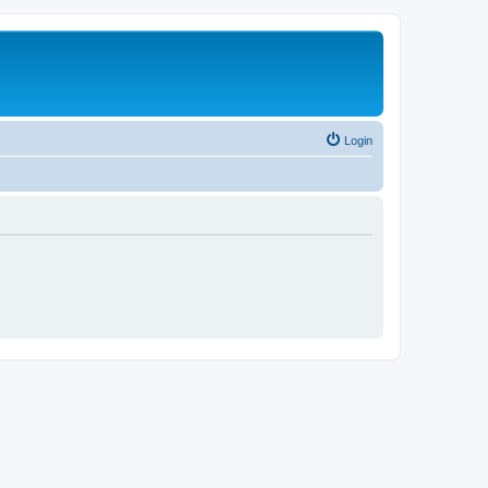
Login