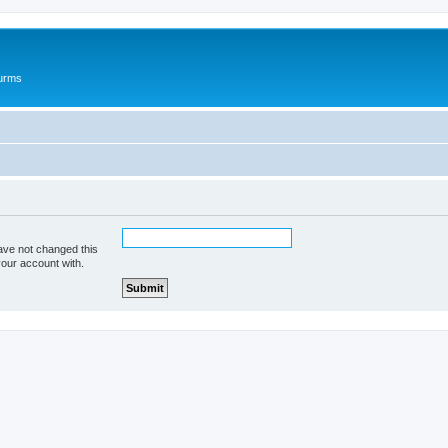
ourms
ave not changed this
your account with.