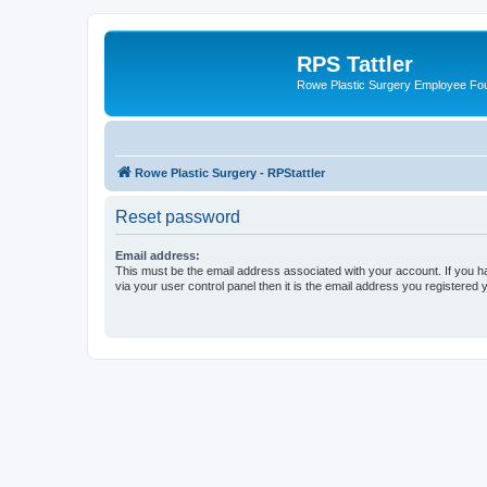
RPS Tattler
Rowe Plastic Surgery Employee F
Rowe Plastic Surgery - RPStattler
Reset password
Email address:
This must be the email address associated with your account. If you h
via your user control panel then it is the email address you registered 