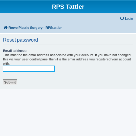
RPS Tattler
Login
Rowe Plastic Surgery - RPStattler
Reset password
Email address:
This must be the email address associated with your account. If you have not changed
this via your user control panel then it is the email address you registered your account
with.